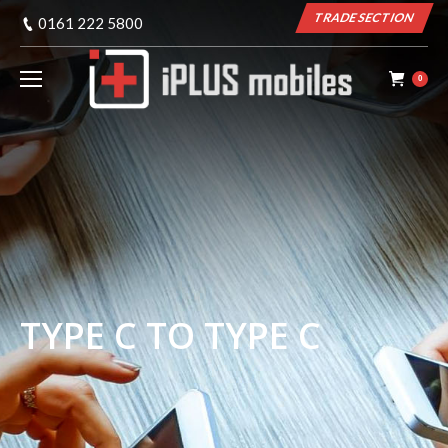
TRADE SECTION
0161 222 5800
0
TYPE C TO TYPE C