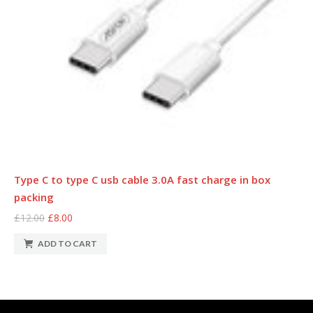
Type C to type C usb cable 3.0A fast charge in box
packing
£12.00
£8.00
ADD TO CART