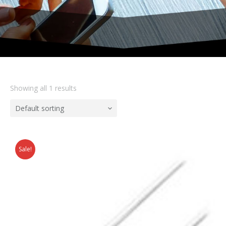
Showing all 1 results
Default sorting
Sale!