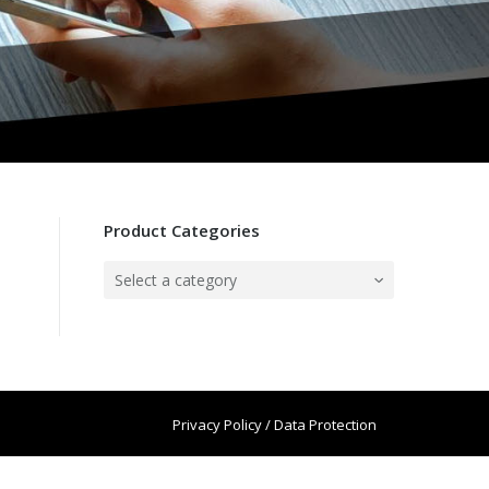
Product Categories
Select a category
Privacy Policy / Data Protection