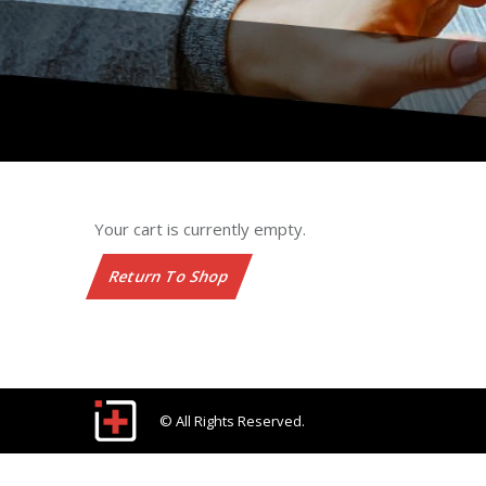
Your cart is currently empty.
Return To Shop
© All Rights Reserved.