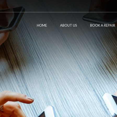
HOME
ABOUT US
BOOK A REPAIR