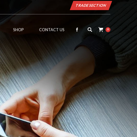
TRADE SECTION
SHOP
CONTACT US
0