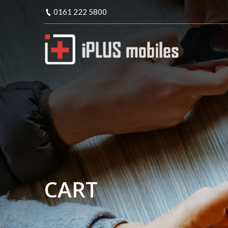
0161 222 5800
CART