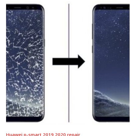
Huawei p-smart 2019 2020 repair