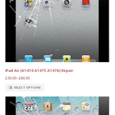
iPad Air (A1474 A1475 A1476) Repair
£30.00
–
£80.00
SELECT OPTIONS