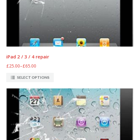
iPad 2 / 3 / 4 repair
£25.00
–
£65.00
SELECT OPTIONS