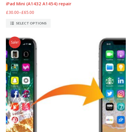
iPad Mini (A1432 A1454) repair
£30.00
–
£65.00
SELECT OPTIONS
Sale!