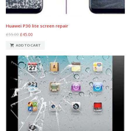
Huawei P30 lite screen repair
£55.00
£45.00
ADD TO CART