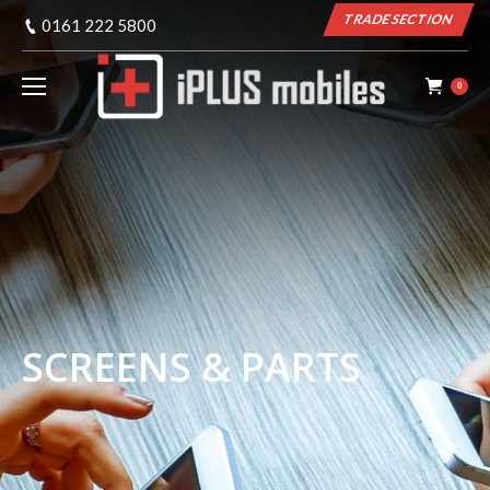
TRADE SECTION
0161 222 5800
0
SCREENS & PARTS