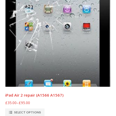
iPad Air 2 repair (A1566 A1567)
£35.00
–
£95.00
SELECT OPTIONS