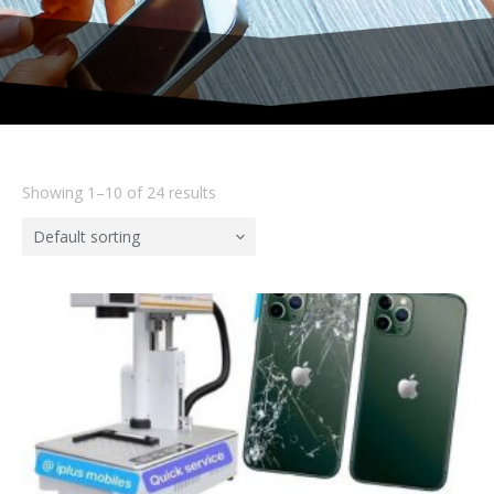
Showing 1–10 of 24 results
Default sorting