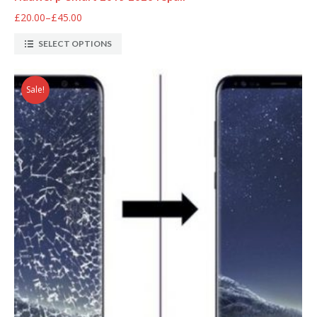
£20.00
–
£45.00
SELECT OPTIONS
Sale!