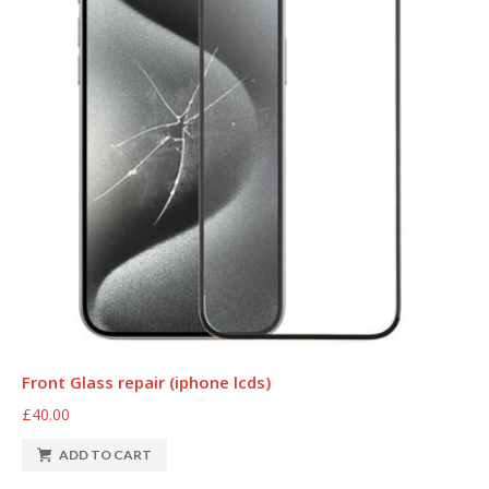
Front Glass repair (iphone lcds)
£40.00
ADD TO CART