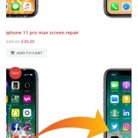
iphone 11 pro max screen repair
£85.00
£45.00
ADD TO CART
Sale!