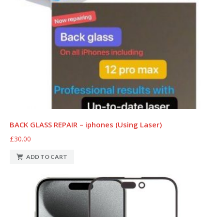
BACK GLASS REPAIR – iphones (Using Laser)
£30.00
ADD TO CART