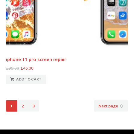
iphone 11 pro screen repair
£95.00
£45.00
ADD TO CART
1
2
3
Next page