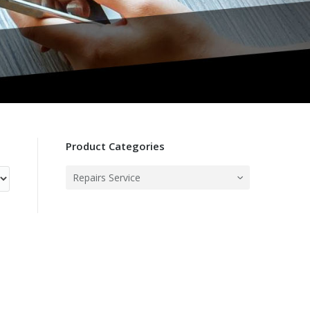
Product Categories
Repairs Service