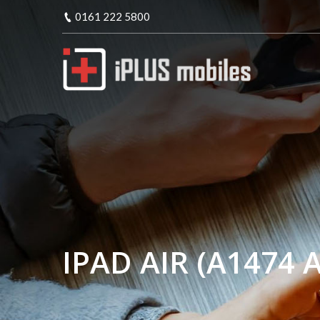
0161 222 5800
IPAD AIR (A1474 