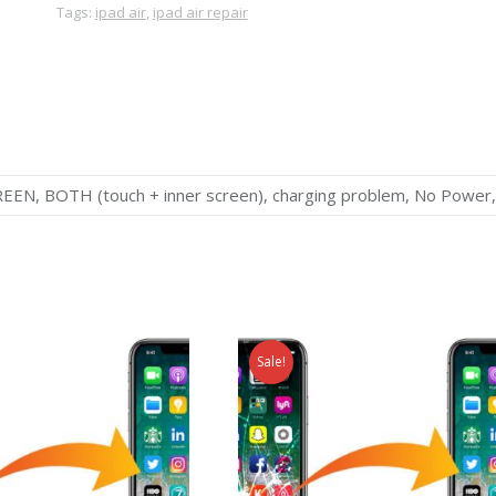
Tags:
ipad air
,
ipad air repair
, BOTH (touch + inner screen), charging problem, No Power,
Sale!