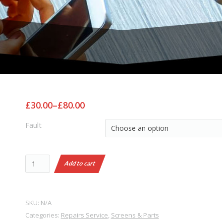
£30.00
–
£80.00
Fault
Add to cart
SKU:
N/A
Categories:
Repairs Service
,
Screens & Parts