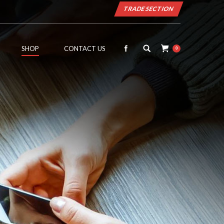
TRADE SECTION
SHOP
CONTACT US
0