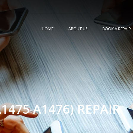
HOME
ABOUT US
BOOK A REPAIR
A1475 A1476) REPAIR