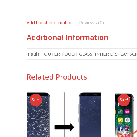
Additional Information
Reviews (0)
Additional Information
Fault
OUTER TOUCH GLASS, INNER DISPLAY SCREEN
Related Products
Sale!
Sale!