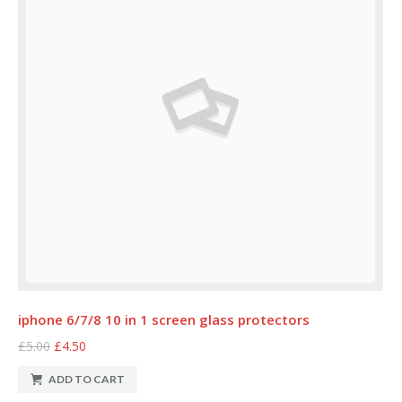
iphone 6/7/8 10 in 1 screen glass protectors
£5.00
£4.50
ADD TO CART