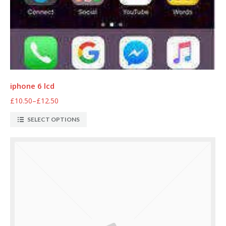
iphone 6 lcd
£10.50
–
£12.50
SELECT OPTIONS