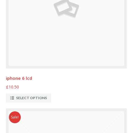
iphone 6 lcd
£10.50
SELECT OPTIONS
Sale!