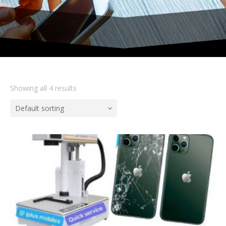
Showing all 4 results
Default sorting