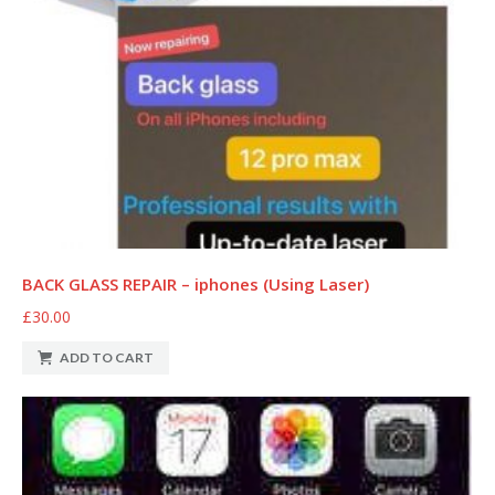
BACK GLASS REPAIR – iphones (Using Laser)
£30.00
ADD TO CART