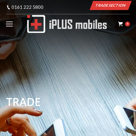
TRADE SECTION
0161 222 5800
0
TRADE