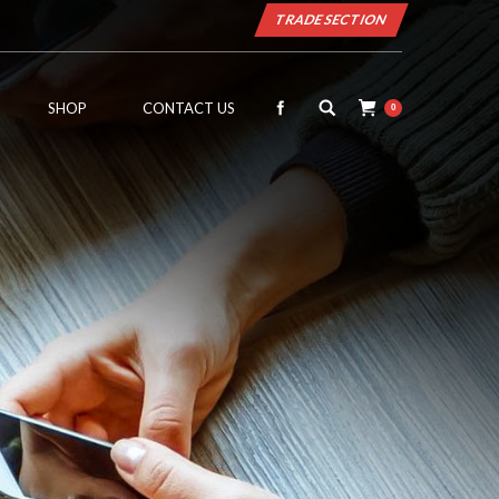
TRADE SECTION
SHOP
CONTACT US
0