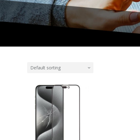
Default sorting