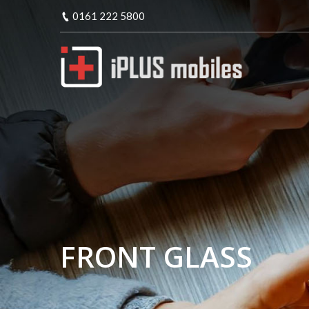
0161 222 5800
FRONT GLASS