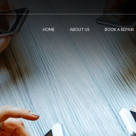
HOME
ABOUT US
BOOK A REPAIR