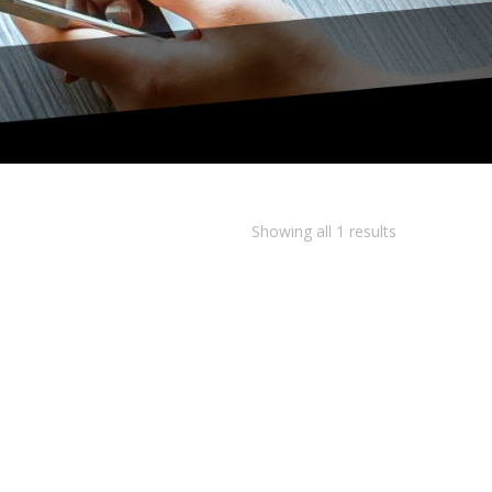
Showing all 1 results