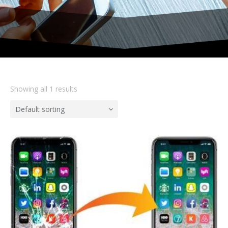
Showing all 1 results
Default sorting