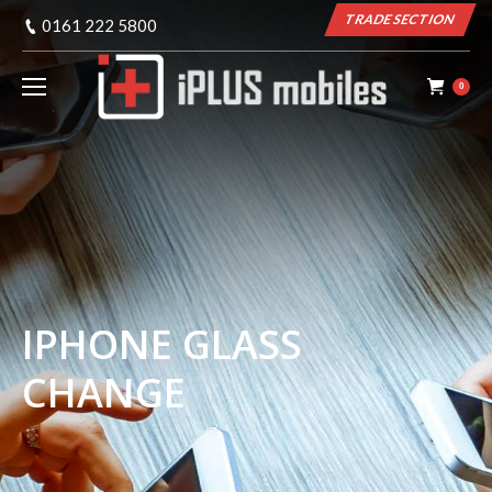
TRADE SECTION
0161 222 5800
0
IPHONE GLASS
CHANGE