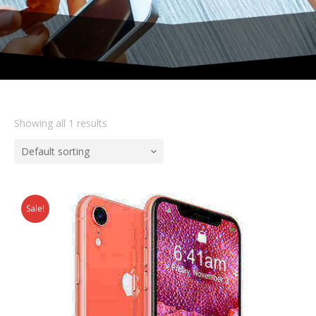
Showing all 1 results
Default sorting
Sale!