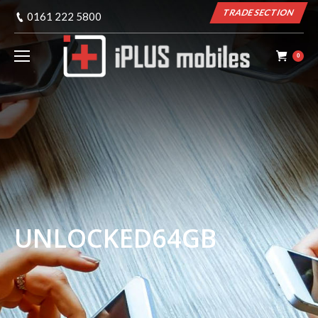
TRADE SECTION
0161 222 5800
0
UNLOCKED64GB