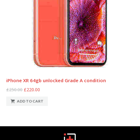
iPhone XR 64gb unlocked Grade A condition
£250.00
£220.00
ADD TO CART